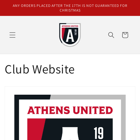
Skip to
ANY ORDERS PLACED AFTER THE 17TH IS NOT GUARANTEED FOR
content
CHRISTMAS
Cart
Club Website