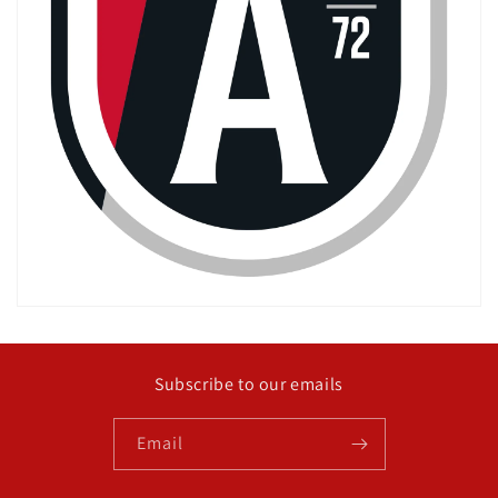
Subscribe to our emails
Email