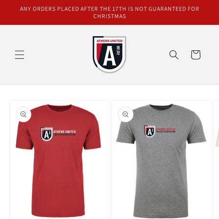
Skip to
ANY ORDERS PLACED AFTER THE 17TH IS NOT GUARANTEED FOR
content
CHRISTMAS
Cart
Skip to
product
information
O