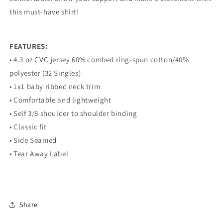
this must-have shirt!
FEATURES:
• 4.3 oz CVC jersey 60% combed ring-spun cotton/40%
polyester (32 Singles)
• 1x1 baby ribbed neck trim
• Comfortable and lightweight
• Self 3/8 shoulder to shoulder binding
• Classic fit
• Side Seamed
• Tear Away Label
Share