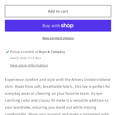
quantity
quantity
for
for
Athens
Athens
Add to cart
United
United
Triblend
Triblend
More payment options
Pickup available at
Bryar & Company
Usually ready in 2-4 days
View store information
Experience comfort and style with the Athens United triblend
shirt. Made from soft, breathable fabric, this tee is perfect for
everyday wear or cheering on your favorite team. Its eye-
catching color and classic fit make it a versatile addition to
your wardrobe, ensuring you stand out while staying
comfortable. Show your support and make a statement with