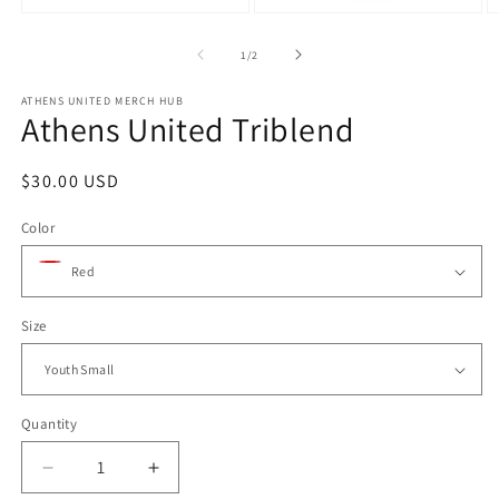
m
Open
Open
3
media
media
in
1
2
of
1
/
2
m
in
in
modal
modal
ATHENS UNITED MERCH HUB
Athens United Triblend
Regular
$30.00 USD
price
Color
Size
Quantity
Quantity
Decrease
Increase