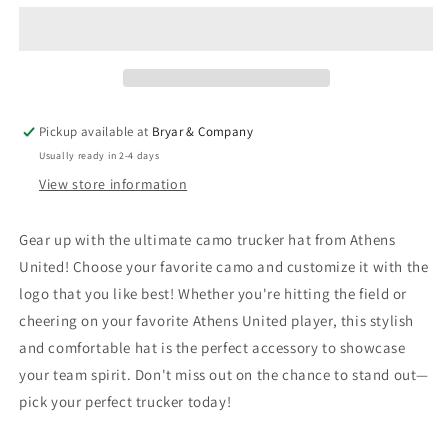
Patch
Patch
Hat
Hat
Pickup available at
Bryar & Company
Usually ready in 2-4 days
View store information
Gear up with the ultimate camo trucker hat from Athens
United! Choose your favorite camo and customize it with the
logo that you like best! Whether you're hitting the field or
cheering on your favorite Athens United player, this stylish
and comfortable hat is the perfect accessory to showcase
your team spirit. Don't miss out on the chance to stand out—
pick your perfect trucker today!