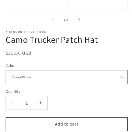
m
modal
in
modal
of
1
/
6
ATHENS UNITED MERCH HUB
Camo Trucker Patch Hat
Regular
$35.00 USD
price
Color
Quantity
Quantity
Decrease
Increase
quantity
quantity
for
for
Camo
Camo
Add to cart
Trucker
Trucker